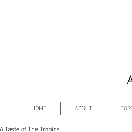
HOME
ABOUT
POR
A Taste of The Tropics