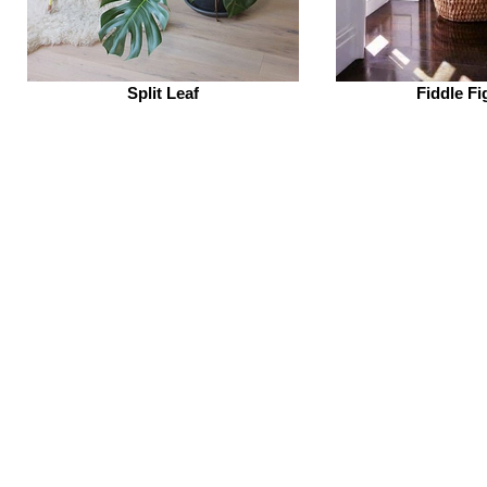
Split Leaf
Fiddle Fi