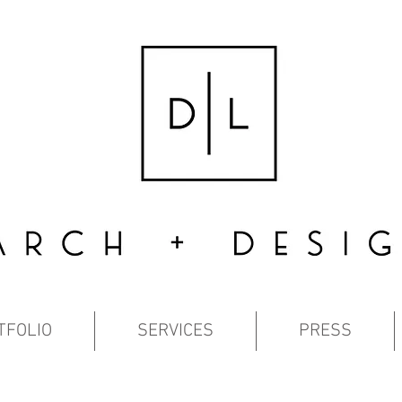
TFOLIO
SERVICES
PRESS