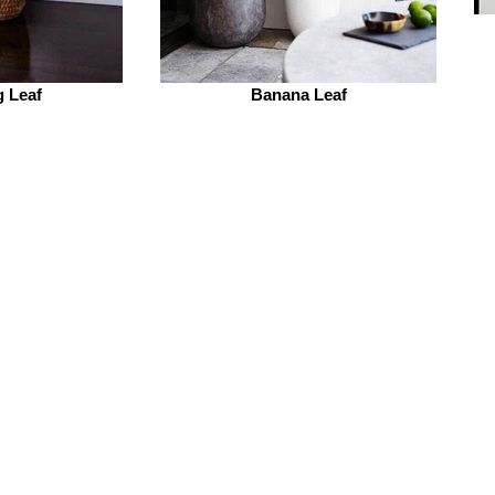
g Leaf
Banana Leaf