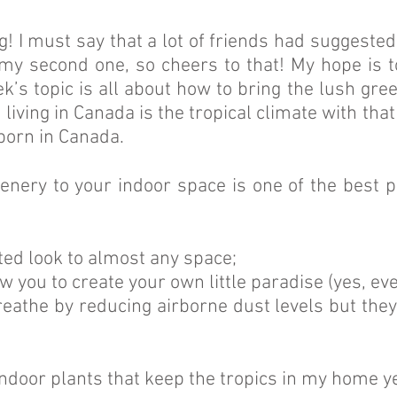
og! I must say that a lot of friends had suggest
 my second one, so cheers to that! My hope is t
k’s topic is all about how to bring the lush gre
t living in Canada is the tropical climate with th
 born in Canada.
nery to your indoor space is one of the best pie
ated look to almost any space;
low you to create your own little paradise (yes, ev
reathe by reducing airborne dust levels but the
indoor plants that keep the tropics in my home 