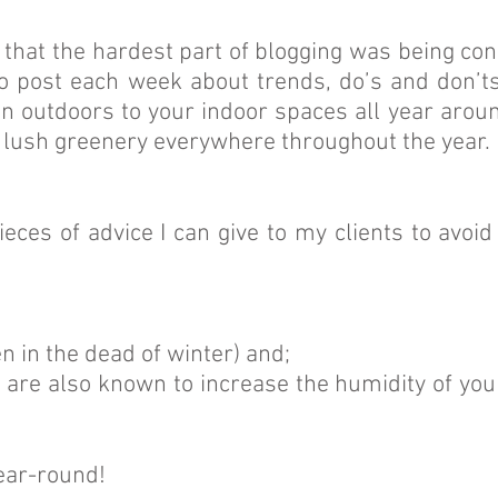
ed that the hardest part of blogging was being co
o post each week about trends, do’s and don’ts 
en outdoors to your indoor spaces all year aroun
at lush greenery everywhere throughout the year. 
ces of advice I can give to my clients to avoid
en in the dead of winter) and;
y are also known to increase the humidity of you
year-round!