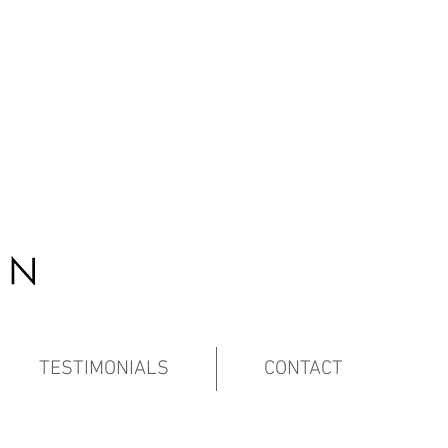
TESTIMONIALS
CONTACT