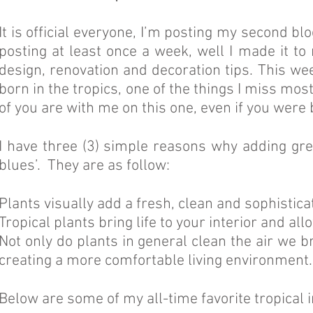
It is official everyone, I’m posting my second bl
posting at least once a week, well I made it to
design, renovation and decoration tips. This wee
born in the tropics, one of the things I miss mos
of you are with me on this one, even if you were
I have three (3) simple reasons why adding gree
blues’. They are as follow:
Plants visually add a fresh, clean and sophistic
Tropical plants bring life to your interior and al
Not only do plants in general clean the air we b
creating a more comfortable living environment.
Below are some of my all-time favorite tropical 