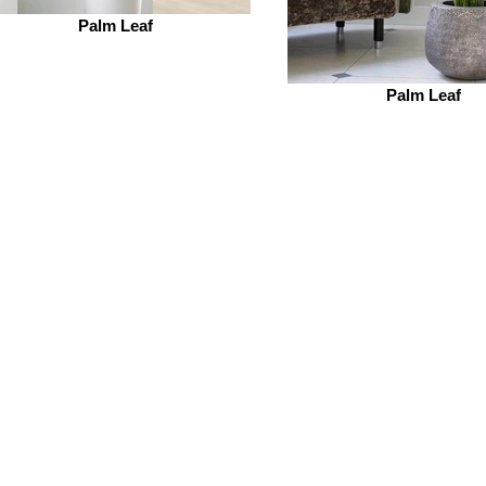
Palm Leaf
Palm Leaf